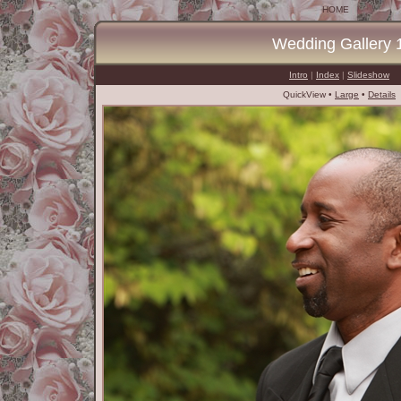
HOME
Wedding Gallery 
Intro
|
Index
|
Slideshow
QuickView •
Large
•
Details