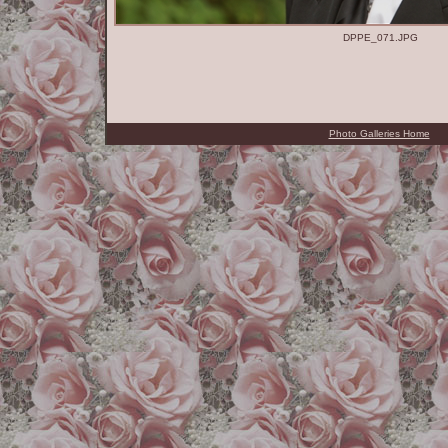
DPPE_071.JPG
Photo Galleries Home