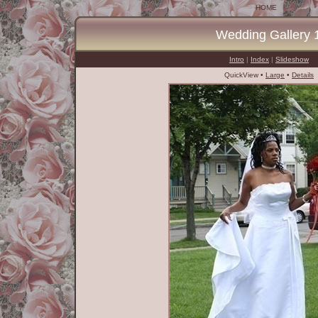
HOME
Wedding Gallery 
Intro
|
Index
|
Slideshow
QuickView •
Large
•
Details