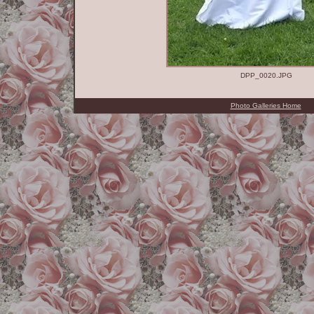
DPP_0020.JPG
Photo Galleries Home